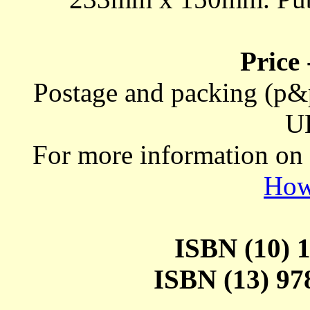
Price
Postage and packing (p&p
U
For more information on
How
ISBN (10) 1
ISBN (13) 978