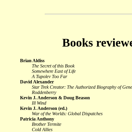
Books revie
Brian Aldiss
The Secret of this Book
Somewhere East of Life
A Tupolev Too Far
David Alexander
Star Trek Creator: The Authorized Biography of Gen
Roddenberry
Kevin J. Anderson & Doug Beason
Ill Wind
Kevin J. Anderson (ed.)
War of the Worlds: Global Dispatches
Patricia Anthony
Brother Termite
Cold Allies