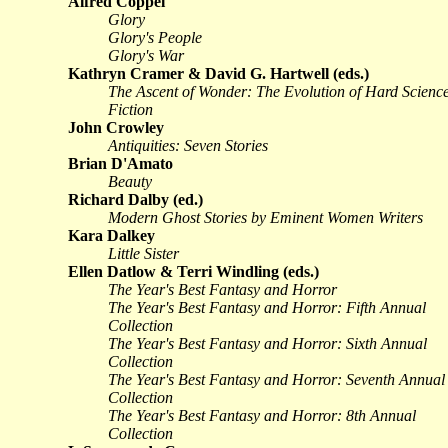
Alfred Coppel
Glory
Glory's People
Glory's War
Kathryn Cramer & David G. Hartwell (eds.)
The Ascent of Wonder: The Evolution of Hard Scienc
Fiction
John Crowley
Antiquities: Seven Stories
Brian D'Amato
Beauty
Richard Dalby (ed.)
Modern Ghost Stories by Eminent Women Writers
Kara Dalkey
Little Sister
Ellen Datlow & Terri Windling (eds.)
The Year's Best Fantasy and Horror
The Year's Best Fantasy and Horror: Fifth Annual
Collection
The Year's Best Fantasy and Horror: Sixth Annual
Collection
The Year's Best Fantasy and Horror: Seventh Annual
Collection
The Year's Best Fantasy and Horror: 8th Annual
Collection