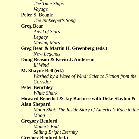
The Time Ships
Voyage
Peter S. Beagle
The Innkeeper's Song
Greg Bear
Anvil of Stars
Legacy
Moving Mars
Greg Bear & Martin H. Greenberg (eds.)
New Legends
Doug Beason & Kevin J. Anderson
Ill Wind
M. Shayne Bell (ed.)
Washed by a Wave of Wind: Science Fiction from the
Corridor
Peter Benchley
White Shark
Howard Benedict & Jay Barbree with Deke Slayton &
Alan Shepard
Moon Shot: The Inside Story of America's Race to the
Moon
Gregory Benford
Matter's End
Sailing Bright Eternity
Gregory Benford (ed.)