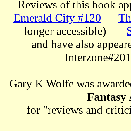
Reviews of this book app
Emerald City #120
Th
longer accessible)
and have also appeare
Interzone#201
Gary K Wolfe was awarde
Fantasy
for "reviews and criti