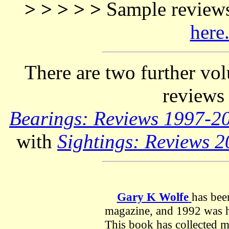
> > > > >
Sample reviews
here
There are two further vo
reviews
Bearings: Reviews 1997-
with
Sightings: Reviews 
Gary K Wolfe
has bee
magazine, and 1992 was his
This book has collected m