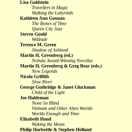
Lisa Goldstein
Travellers in Magic
Walking the Labyrinth
Kathleen Ann Goonan
The Bones of Time
Queen City Jazz
Steven Gould
Wildside
Terence M. Green
Shadow of Ashland
Martin H. Greenberg (ed.)
Nebula Award-Winning Novellas
Martin H. Greenberg & Greg Bear (eds.)
New Legends
Nicola Griffith
Slow River
George Guthridge & Janet Gluckman
Child of the Light
Joe Haldeman
None So Blind
Vietnam and Other Alien Worlds
Worlds Enough and Time
Elizabeth Hand
Waking the Moon
Philip Harbottle & Stephen Holland