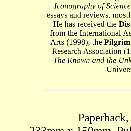
Iconography of Science
essays and reviews, most
He has received the
Dis
from the International As
Arts (1998), the
Pilgri
Research Association (1
The Known and the Un
Univers
Paperback, 
233mm x 150mm. Publi