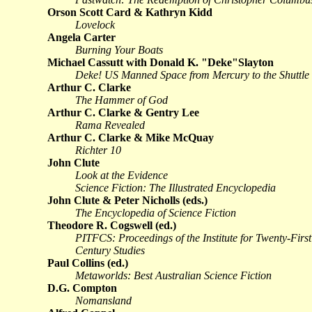
Orson Scott Card & Kathryn Kidd
Lovelock
Angela Carter
Burning Your Boats
Michael Cassutt with Donald K. "Deke"Slayton
Deke! US Manned Space from Mercury to the Shuttle
Arthur C. Clarke
The Hammer of God
Arthur C. Clarke & Gentry Lee
Rama Revealed
Arthur C. Clarke & Mike McQuay
Richter 10
John Clute
Look at the Evidence
Science Fiction: The Illustrated Encyclopedia
John Clute & Peter Nicholls (eds.)
The Encyclopedia of Science Fiction
Theodore R. Cogswell (ed.)
PITFCS: Proceedings of the Institute for Twenty-First
Century Studies
Paul Collins (ed.)
Metaworlds: Best Australian Science Fiction
D.G. Compton
Nomansland