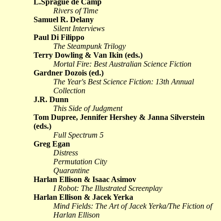
L.Sprague de Camp
Rivers of Time
Samuel R. Delany
Silent Interviews
Paul Di Filippo
The Steampunk Trilogy
Terry Dowling & Van Ikin (eds.)
Mortal Fire: Best Australian Science Fiction
Gardner Dozois (ed.)
The Year's Best Science Fiction: 13th Annual
Collection
J.R. Dunn
This Side of Judgment
Tom Dupree, Jennifer Hershey & Janna Silverstein
(eds.)
Full Spectrum 5
Greg Egan
Distress
Permutation City
Quarantine
Harlan Ellison & Isaac Asimov
I Robot: The Illustrated Screenplay
Harlan Ellison & Jacek Yerka
Mind Fields: The Art of Jacek Yerka/The Fiction of
Harlan Ellison