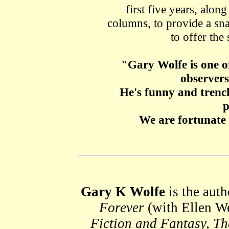
first five years, alon
columns, to provide a sna
to offer the 
"Gary Wolfe is one of
observers 
He's funny and trenc
p
We are fortunate
Gary K Wolfe
is the auth
Forever
(with Ellen We
Fiction and Fantasy, T