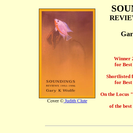
SOU
REVIEW
Gar
Winner 
for Bes
Shortlisted
for Bes
On the Locus
Cover ©
Judith Clute
of the best