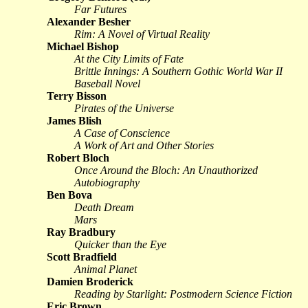
Far Futures
Alexander Besher
Rim: A Novel of Virtual Reality
Michael Bishop
At the City Limits of Fate
Brittle Innings: A Southern Gothic World War II
Baseball Novel
Terry Bisson
Pirates of the Universe
James Blish
A Case of Conscience
A Work of Art and Other Stories
Robert Bloch
Once Around the Bloch: An Unauthorized
Autobiography
Ben Bova
Death Dream
Mars
Ray Bradbury
Quicker than the Eye
Scott Bradfield
Animal Planet
Damien Broderick
Reading by Starlight: Postmodern Science Fiction
Eric Brown