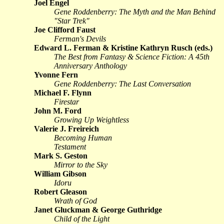
Joel Engel
Gene Roddenberry: The Myth and the Man Behind
"Star Trek"
Joe Clifford Faust
Ferman's Devils
Edward L. Ferman & Kristine Kathryn Rusch (eds.)
The Best from Fantasy & Science Fiction: A 45th
Anniversary Anthology
Yvonne Fern
Gene Roddenberry: The Last Conversation
Michael F. Flynn
Firestar
John M. Ford
Growing Up Weightless
Valerie J. Freireich
Becoming Human
Testament
Mark S. Geston
Mirror to the Sky
William Gibson
Idoru
Robert Gleason
Wrath of God
Janet Gluckman & George Guthridge
Child of the Light