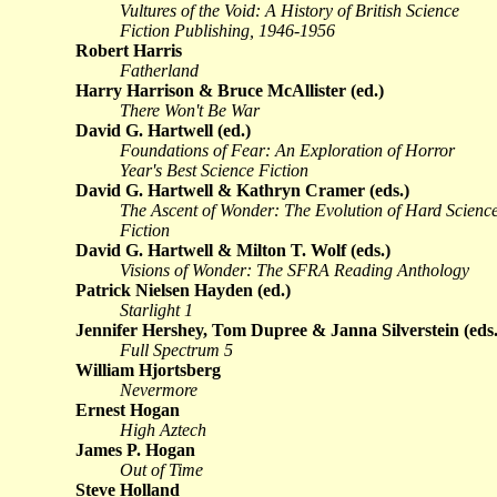
Vultures of the Void: A History of British Science
Fiction Publishing, 1946-1956
Robert Harris
Fatherland
Harry Harrison & Bruce McAllister (ed.)
There Won't Be War
David G. Hartwell (ed.)
Foundations of Fear: An Exploration of Horror
Year's Best Science Fiction
David G. Hartwell & Kathryn Cramer (eds.)
The Ascent of Wonder: The Evolution of Hard Scienc
Fiction
David G. Hartwell & Milton T. Wolf (eds.)
Visions of Wonder: The SFRA Reading Anthology
Patrick Nielsen Hayden (ed.)
Starlight 1
Jennifer Hershey, Tom Dupree & Janna Silverstein (eds.
Full Spectrum 5
William Hjortsberg
Nevermore
Ernest Hogan
High Aztech
James P. Hogan
Out of Time
Steve Holland