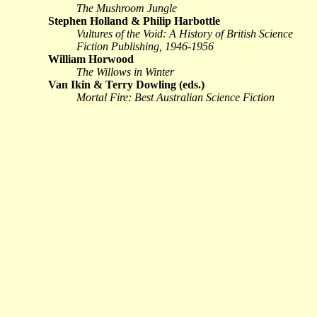
The Mushroom Jungle
Stephen Holland & Philip Harbottle
Vultures of the Void: A History of British Science
Fiction Publishing, 1946-1956
William Horwood
The Willows in Winter
Van Ikin & Terry Dowling (eds.)
Mortal Fire: Best Australian Science Fiction