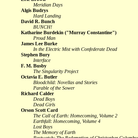
Meridian Days
Algis Budrys
Hard Landing
David R. Bunch
BUNCH!
Katharine Burdekin ("Murray Constantine")
Proud Man
James Lee Burke
In the Electric Mist with Confederate Dead
Stephen Bury
Interface
F. M. Busby
The Singularity Project
Octavia E. Butler
Bloodchild: Novellas and Stories
Parable of the Sower
Richard Calder
Dead Boys
Dead Girls
Orson Scott Card
The Call of Earth: Homecoming, Volume 2
Earthfall: Homecoming, Volume 4
Lost Boys
The Memory of Earth
Pastwatch: The Redemption of Christopher Columbu