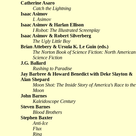
Catherine Asaro
Catch the Lightning
Isaac Asimov
I. Asimov
Isaac Asimov & Harlan Ellison
I Robot: The Illustrated Screenplay
Isaac Asimov & Robert Silverberg
The Ugly Little Boy
Brian Attebery & Ursula K. Le Guin (eds.)
The Norton Book of Science Fiction: North American
Science Fiction
J.G. Ballard
Rushing to Paradise
Jay Barbree & Howard Benedict with Deke Slayton &
Alan Shepard
Moon Shot: The Inside Story of America's Race to the
Moon
John Barnes
Kaleidoscope Century
Steven Barnes
Blood Brothers
Stephen Baxter
Anti-Ice
Flux
Ring