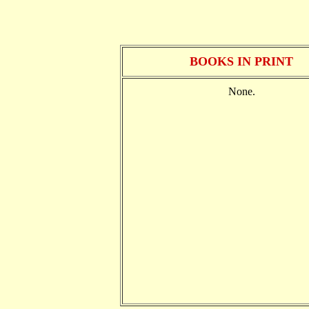
BOOKS IN PRINT
None.