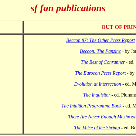
sf fan publications
OUT OF PRI
Beccon 87: The Other Press Report
Beccon: The Fanzine
- by Jo
The Best of Conrunner
- ed.
The Eurocon Press Report
- by
Evolution at Intersection
- ed. 
The Inquisitor
- ed. Plumme
The Intuition Programme Book
- ed. M
There Are Never Enough Mushroo
The Voice of the Shrimp
- ed. B