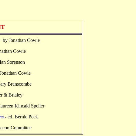
NT
- by Jonathan Cowie
nathan Cowie
 Ian Sorenson
 Jonathan Cowie
Mary Branscombe
r & Brialey
aureen Kincaid Speller
ms
- ed. Bernie Peek
eccon Committee