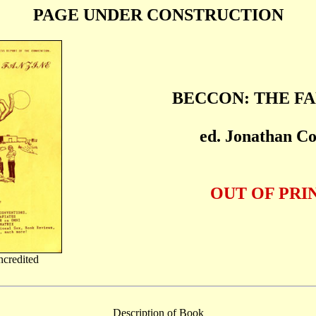
PAGE UNDER CONSTRUCTION
BECCON: THE F
ed. Jonathan C
OUT OF PRI
ncredited
Description of Book