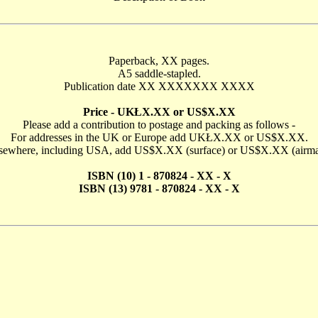
Paperback, XX pages.
A5 saddle-stapled.
Publication date XX XXXXXXX XXXX
Price - UKŁX.XX or US$X.XX
Please add a contribution to postage and packing as follows -
For addresses in the UK or Europe add UKŁX.XX or US$X.XX.
sewhere, including USA, add US$X.XX (surface) or US$X.XX (airma
ISBN (10) 1 - 870824 - XX - X
ISBN (13) 9781 - 870824 - XX - X