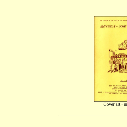
Cover art - u