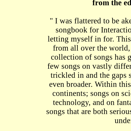
from the ed
" I was flattered to be 
songbook for Interacti
letting myself in for. Thi
from all over the world, 
collection of songs has g
few songs on vastly diffe
trickled in and the gaps s
even broader. Within thi
continents; songs on sci
technology, and on fant
songs that are both serious
unde