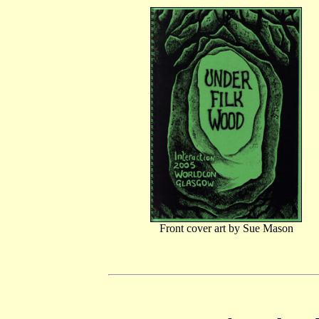
Front cover art by Sue Mason