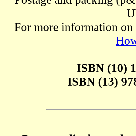
U
For more information on
How
ISBN (10) 1
ISBN (13) 978