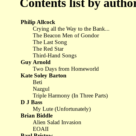
Contents list by au
Philip Allcock
Crying all the Way to the Bank...
The Beacon Men of Gondor
The Last Song
The Red Star
Third-Hand Songs
Guy Arnold
Two Days from Homeworld
Kate Soley Barton
Beti
Nazgul
Triple Harmony (In Three Parts)
D J Bass
My Lute (Unfortunately)
Brian Biddle
Alien Salad Invasion
EOAII
Paul Bristow