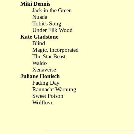
Miki Dennis
Jack in the Green
Nuada
Tobit's Song
Under Filk Wood
Kate Gladstone
Blind
Magic, Incorporated
The Star Beast
Waldo
Xenaverse
Juliane Honisch
Fading Day
Raunacht Warnung
Sweet Poison
Wolflove