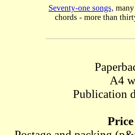
Seventy-one songs,
many w
chords - more than thirty
Paperba
A4 w
Publication 
Price
Postage and packing (p&p