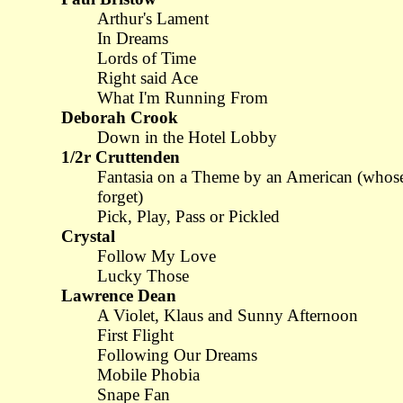
Arthur's Lament
In Dreams
Lords of Time
Right said Ace
What I'm Running From
Deborah Crook
Down in the Hotel Lobby
1/2r Cruttenden
Fantasia on a Theme by an American (whos
forget)
Pick, Play, Pass or Pickled
Crystal
Follow My Love
Lucky Those
Lawrence Dean
A Violet, Klaus and Sunny Afternoon
First Flight
Following Our Dreams
Mobile Phobia
Snape Fan